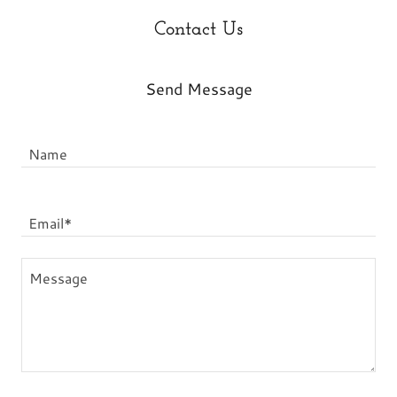
Contact Us
Send Message
Name
Email*