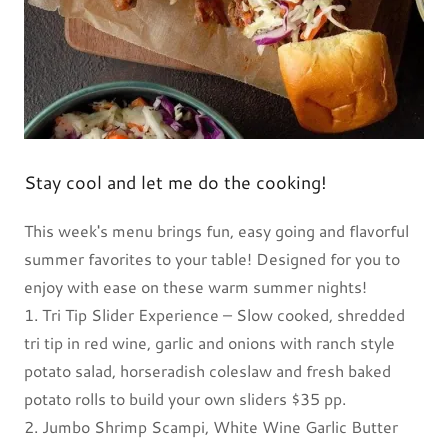
Stay cool and let me do the cooking!
This week's menu brings fun, easy going and flavorful
summer favorites to your table! Designed for you to
enjoy with ease on these warm summer nights!
1. Tri Tip Slider Experience – Slow cooked, shredded
tri tip in red wine, garlic and onions with ranch style
potato salad, horseradish coleslaw and fresh baked
potato rolls to build your own sliders $35 pp.
2. Jumbo Shrimp Scampi, White Wine Garlic Butter