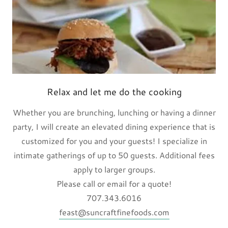
Relax and let me do the cooking
Whether you are brunching, lunching or having a dinner
party, I will create an elevated dining experience that is
customized for you and your guests! I specialize in
intimate gatherings of up to 50 guests. Additional fees
apply to larger groups.
Please call or email for a quote!
707.343.6016
feast@suncraftfinefoods.com