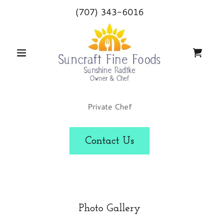
(707) 343-6016
Private Chef
Contact Us
Photo Gallery