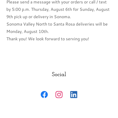
Please send a message with your orders or call / text
by 5:00 p.m. Thursday, August 6th for Sunday, August
9th pick up or delivery in Sonoma.
Sonoma Valley North to Santa Rosa deliveries will be
Monday, August 10th.
Thank you! We look forward to serving you!
Social