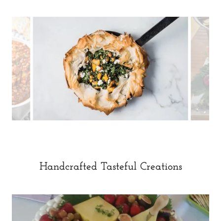
Handcrafted Tasteful Creations