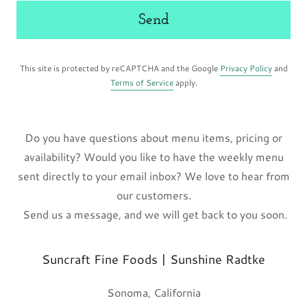
Send
This site is protected by reCAPTCHA and the Google
Privacy Policy
and
Terms of Service
apply.
Do you have questions about menu items, pricing or
availability? Would you like to have the weekly menu
sent directly to your email inbox? We love to hear from
our customers.
Send us a message, and we will get back to you soon.
Suncraft Fine Foods | Sunshine Radtke
Sonoma, California