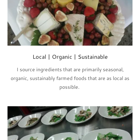
Local | Organic | Sustainable
I source ingredients that are primarily seasonal,
organic, sustainably farmed foods that are as local as
possible.