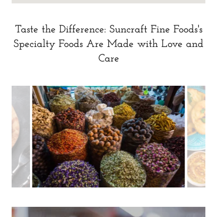
Taste the Difference: Suncraft Fine Foods's
Specialty Foods Are Made with Love and
Care