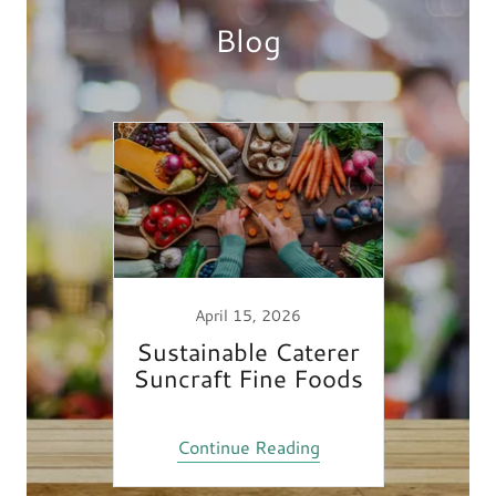
Blog
April 15, 2026
Sustainable Caterer
Suncraft Fine Foods
Continue Reading