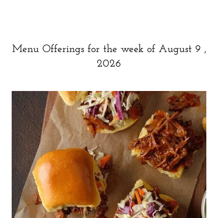
Menu Offerings for the week of August 9 ,
2026