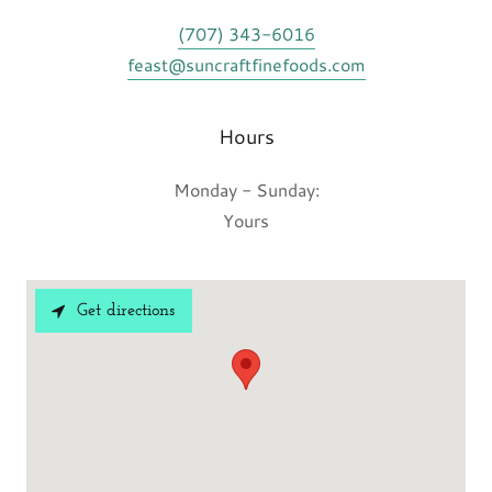
(707) 343-6016
feast@suncraftfinefoods.com
Hours
Monday - Sunday:
Yours
Get directions