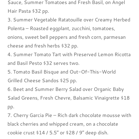
Sauce, Summer Tomatoes and Fresh Basil, on Angel
Hair Pasta $32 pp.
3. Summer Vegetable Ratatouille over Creamy Herbed
Polenta – Roasted eggplant, zucchini, tomatoes,
onions, sweet bell peppers and fresh corn, parmesan
cheese and fresh herbs $32 pp.
4. Summer Tomato Tart with Preserved Lemon Ricotta
and Basil Pesto $32 serves two.
5. Tomato Basil Bisque and Out-Of-This-World
Grilled Cheese Sandos $25 pp.
6. Beet and Summer Berry Salad over Organic Baby
Salad Greens, Fresh Chevre, Balsamic Vinaigrette $18
pp.
7. Cherry Garcia Pie – Rich dark chocolate mousse with
black cherries and whipped cream, on a chocolate
cookie crust $14 / 5.5” or $28 / 9” deep dish.