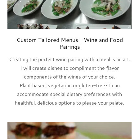
Custom Tailored Menus | Wine and Food
Pairings
Creating the perfect wine pairing with a meal is an art.
I will create dishes to compliment the flavor
components of the wines of your choice.
Plant based, vegetarian or gluten-free? I can
accommodate special dietary preferences with
healthful, delicious options to please your palate.